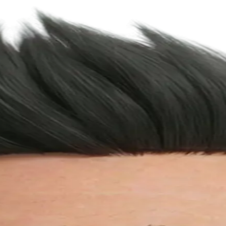
 it from there.