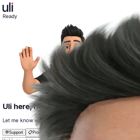
Ready
Uli here, how can I help?
Let me know what you need in the chat below, and I'll take
💬
Support
📋
Product Registration